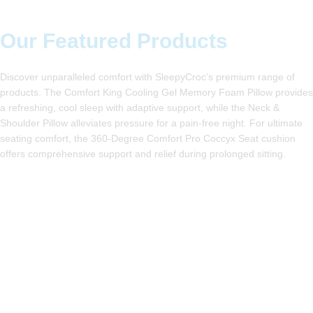
Our Featured Products
Discover unparalleled comfort with SleepyCroc’s premium range
of products. The Comfort King Cooling Gel Memory Foam Pillow
provides a refreshing, cool sleep with adaptive support, while
the Neck & Shoulder Pillow alleviates pressure for a pain-free
night. For ultimate seating comfort, the 360-Degree Comfort
Pro Coccyx Seat cushion offers comprehensive support and
relief during prolonged sitting.