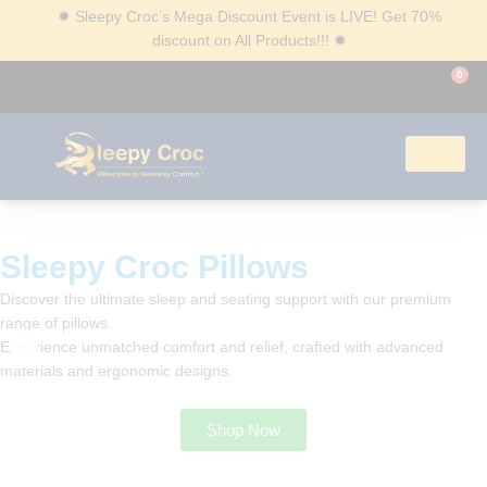
✹
Sleepy Croc’s Mega Discount Event is LIVE! Get 70%
discount on All Products!!!
✹
0
Corporate Gifting
Sleepy Croc Pillows​
Discover the ultimate sleep and seating support with our
premium range of pillows.
Experience unmatched comfort and relief, crafted with
advanced materials and ergonomic designs.
Shop Now