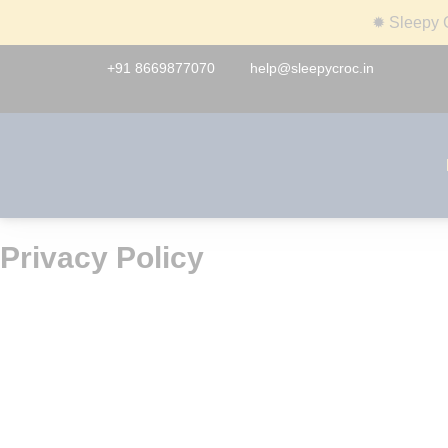
✹
Sleepy C
+91 8669877070
help@sleepycroc.in
Privacy Policy