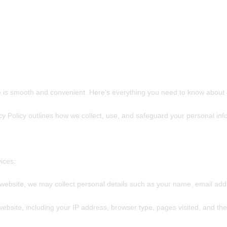
 is smooth and convenient. Here’s everything you need to know about o
cy Policy outlines how we collect, use, and safeguard your personal in
ices:
website, we may collect personal details such as your name, email ad
ebsite, including your IP address, browser type, pages visited, and the 