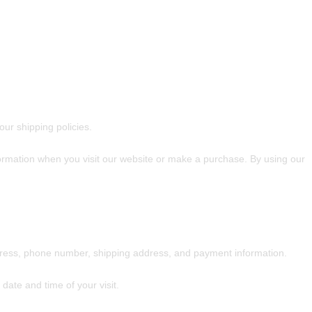
ur shipping policies.
formation when you visit our website or make a purchase. By using our
dress, phone number, shipping address, and payment information.
date and time of your visit.