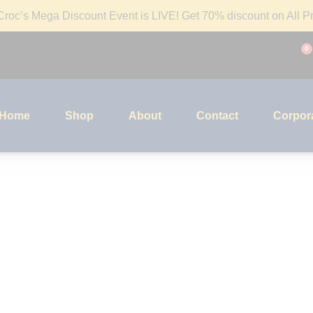
roc’s Mega Discount Event is LIVE! Get 70% discount on All Pr
0
Home
Shop
About
Contact
Corpora