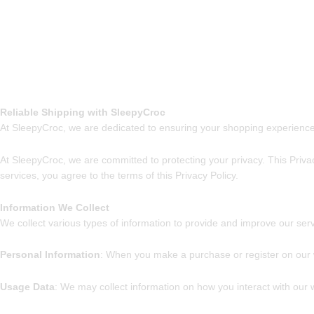
Reliable Shipping with SleepyCroc
At SleepyCroc, we are dedicated to ensuring your shopping experience
At SleepyCroc, we are committed to protecting your privacy. This Priva
services, you agree to the terms of this Privacy Policy.
Information We Collect
We collect various types of information to provide and improve our serv
Personal Information
: When you make a purchase or register on our 
Usage Data
: We may collect information on how you interact with our w