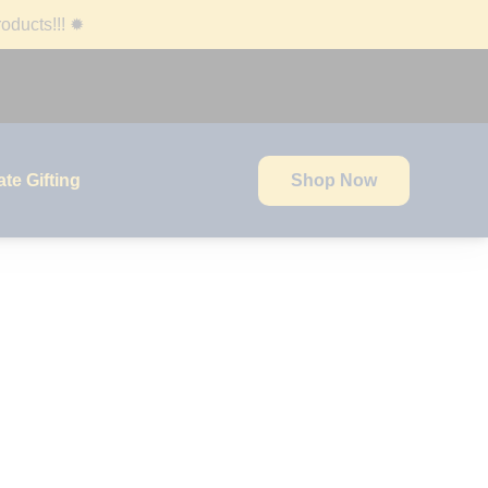
oducts!!!
✹
te Gifting
Shop Now